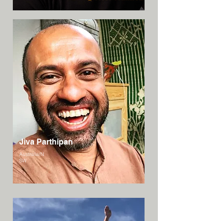
Jiva Parthipan
Australia/N
SW