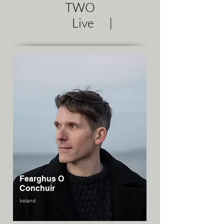
TWO
Live |
Fearghus O
Conchuir
Ireland