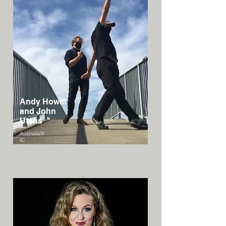
Andy Howitt
and John
Utans
Australia/V
IC