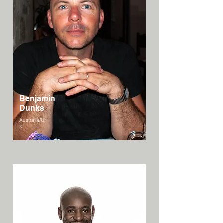
Benjamin
Dunks
Australia/U
K