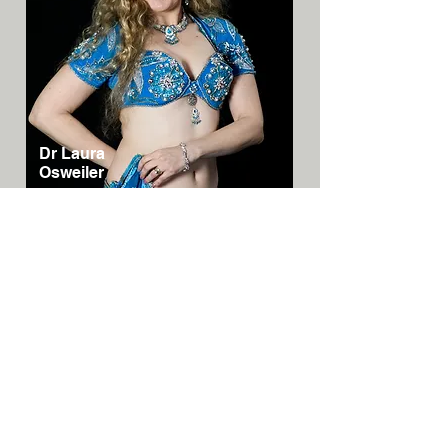
Dr Laura
Osweiler
Australia/N
SW