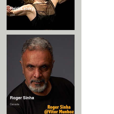
Heidi Latsky
USA
Roger Sinha
Canada