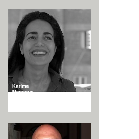
Karima
Mansour
Egypt