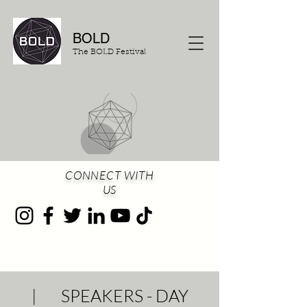
BOLD
The BOLD Festival
CONNECT WITH
US
| SPEAKERS - DAY