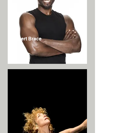
Robert Brace
USA