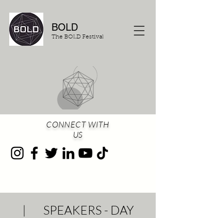
BOLD
The BOLD Festival
CONNECT WITH
US
| SPEAKERS - DAY