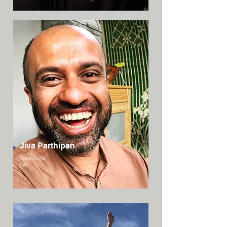
Jiva Parthipan
Australia/N
SW