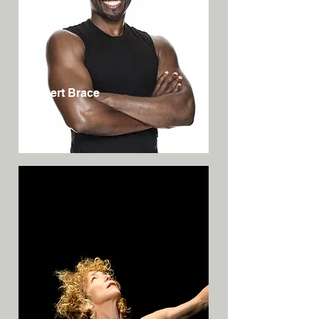
Robert Brace
USA