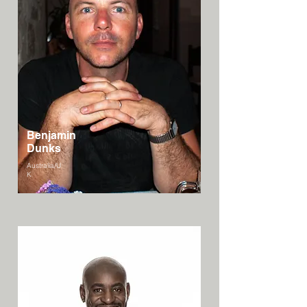
Benjamin
Dunks
Australia/U
K