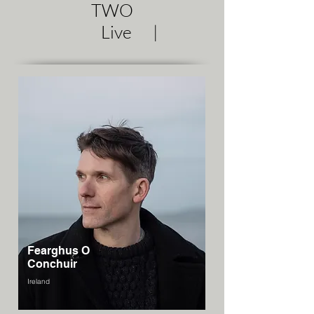
TWO
Live |
Fearghus O
Conchuir
Ireland