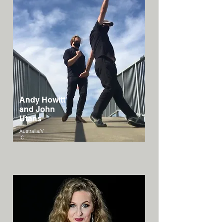
Andy Howitt
and John
Utans
Australia/V
IC