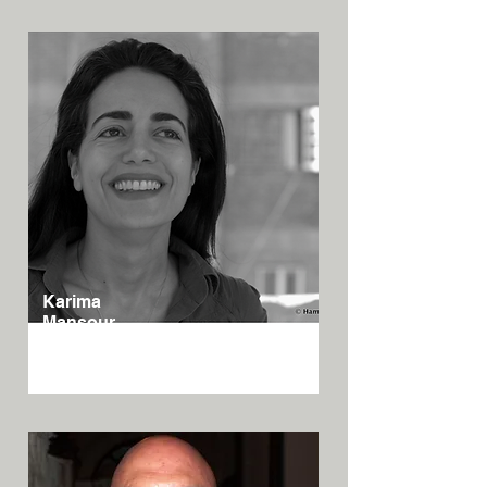
Karima
Mansour
Egypt