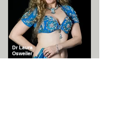
Dr Laura
Osweiler
Australia/N
SW