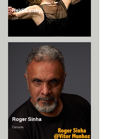
Heidi Latsky
USA
Roger Sinha
Canada