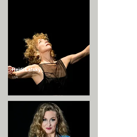
Heidi Latsky
USA