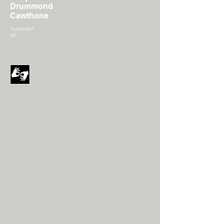
Drummond
Cawthone
Australia/T
AS