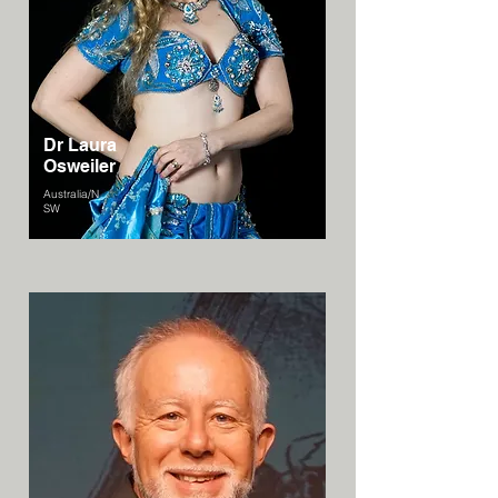
Dr Laura
Osweiler
Australia/N
SW