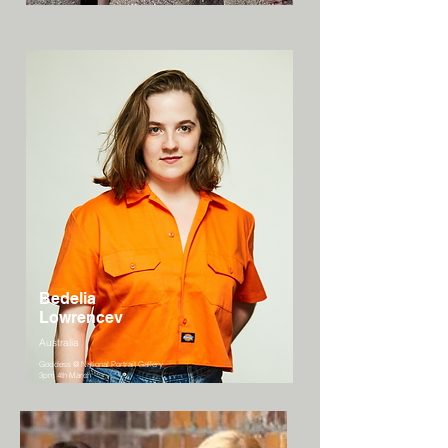
Bedelia
Lowrencev
Australia
Goddess @ National Portrait Gallery
3pm 4th March