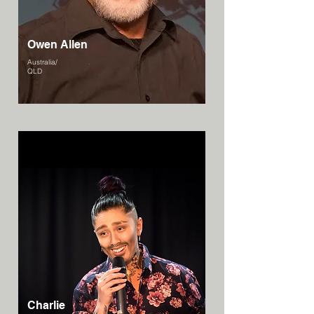
Owen Allen
Australia/
QLD
Charlie