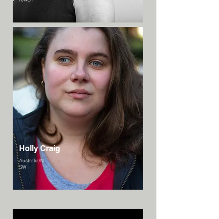
Holly Craig
Australia/N
SW