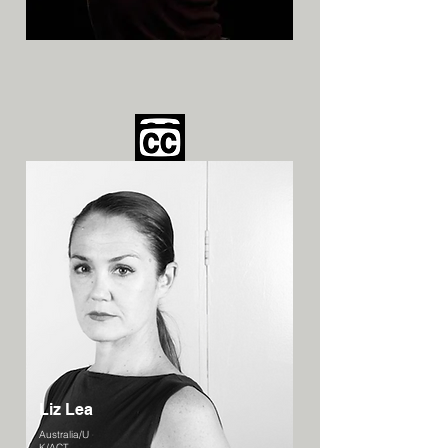
Liz Lea
Australia/U
K/ACT