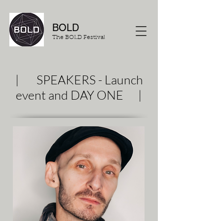
BOLD
The BOLD Festival
| SPEAKERS - Launch
event and DAY ONE |