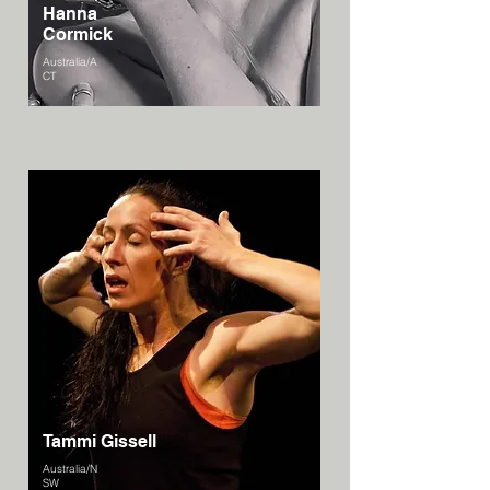
Hanna
Cormick
Australia/A
CT
Tammi Gissell
Australia/N
SW