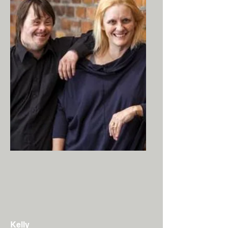
Kelly