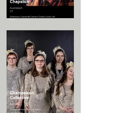
Chapstick
Australia/A
CT
Shakedown Cabaret @ Canberra Theatre Centre, 6th
March
Chamaeleon
Collective
Australia
Goddess @ National Portrait Gallery
3pm 4th March