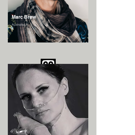
Marc Brew
Australia/U
K